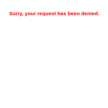
Sorry, your request has been denied.