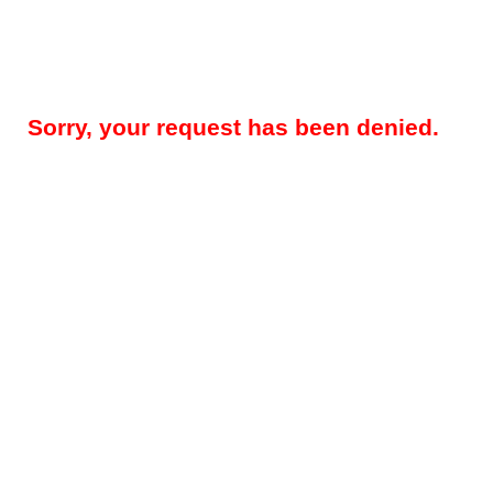
Sorry, your request has been denied.