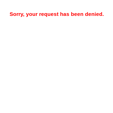
Sorry, your request has been denied.