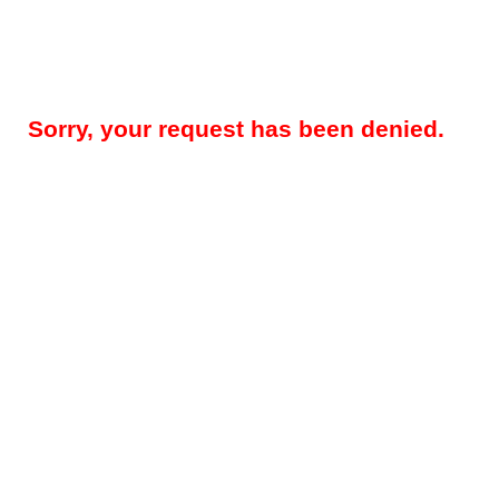
Sorry, your request has been denied.