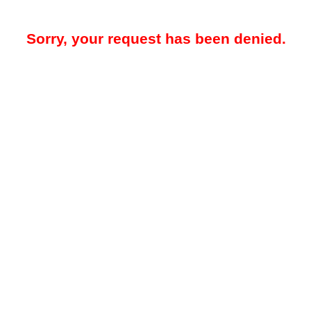
Sorry, your request has been denied.