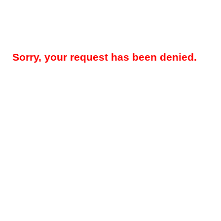
Sorry, your request has been denied.