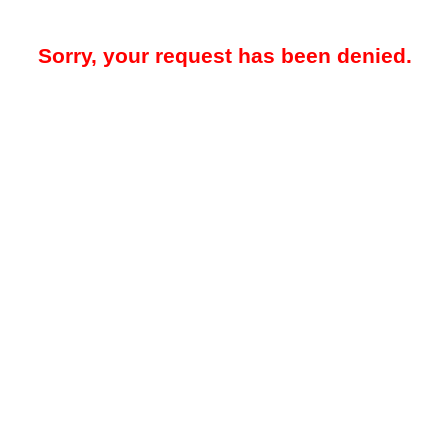
Sorry, your request has been denied.