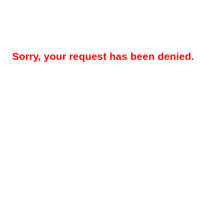
Sorry, your request has been denied.