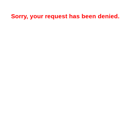
Sorry, your request has been denied.