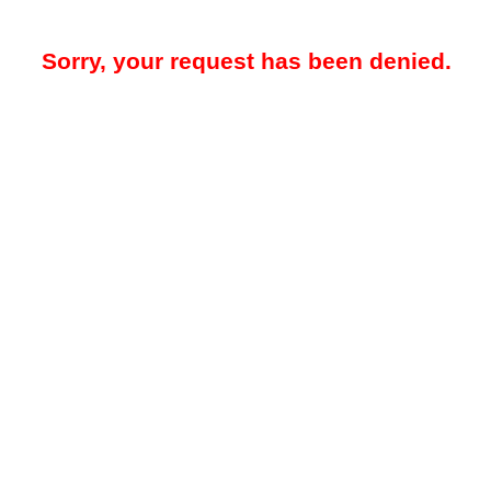
Sorry, your request has been denied.