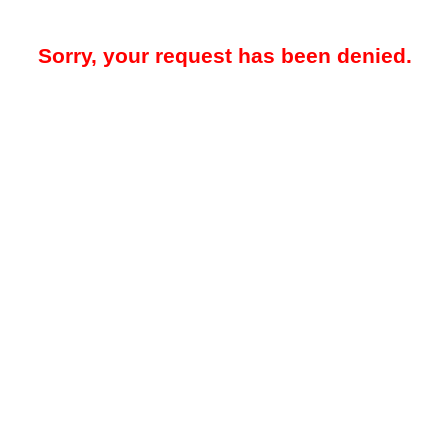
Sorry, your request has been denied.