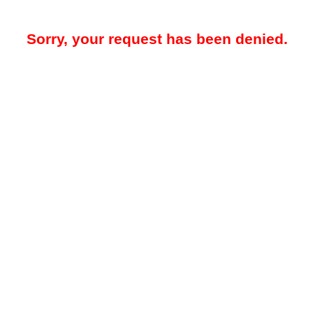
Sorry, your request has been denied.