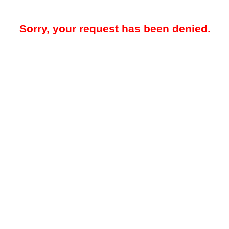
Sorry, your request has been denied.