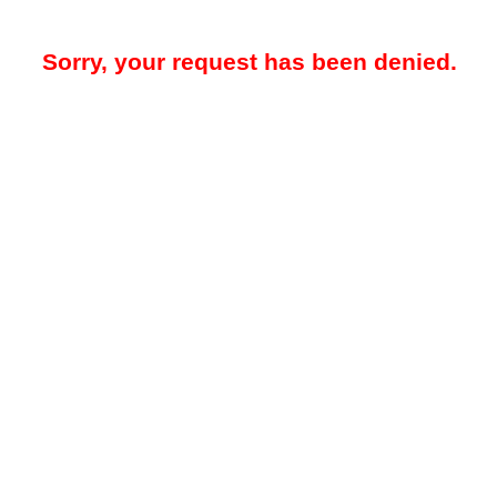
Sorry, your request has been denied.