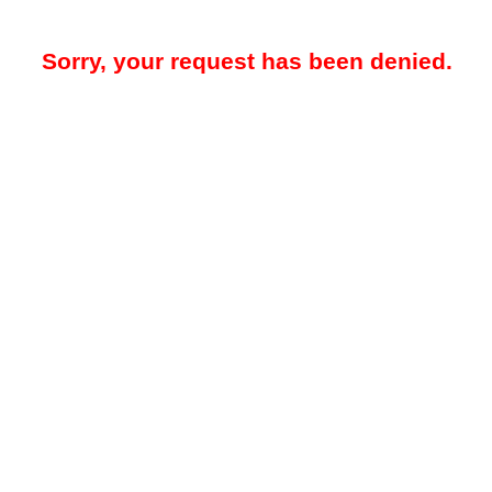
Sorry, your request has been denied.