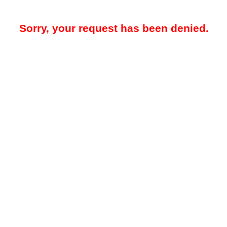
Sorry, your request has been denied.