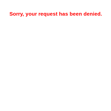
Sorry, your request has been denied.