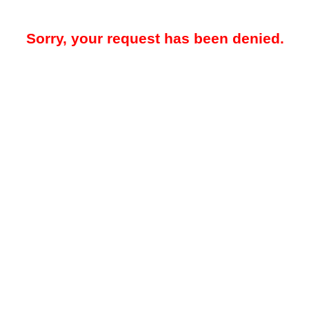
Sorry, your request has been denied.