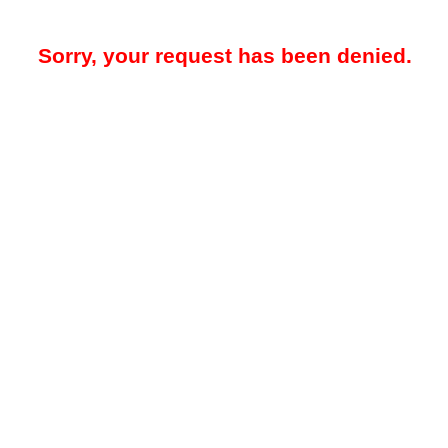
Sorry, your request has been denied.