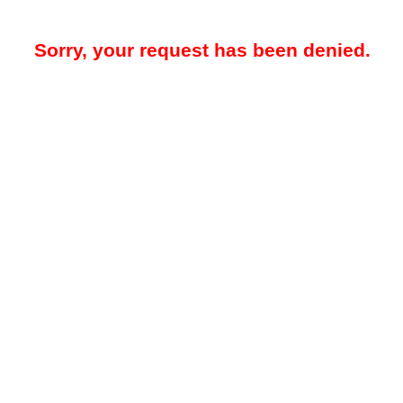
Sorry, your request has been denied.