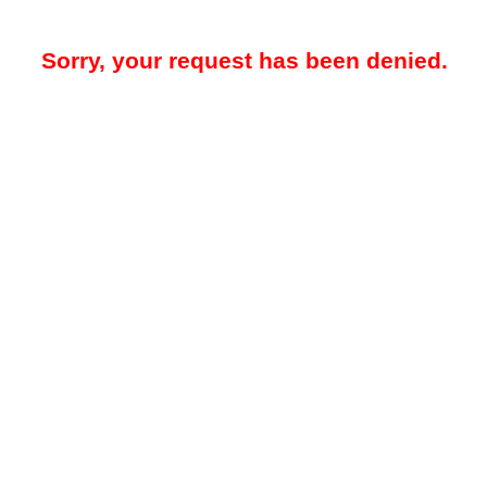
Sorry, your request has been denied.