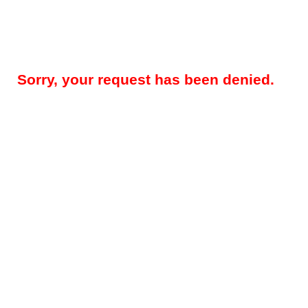
Sorry, your request has been denied.