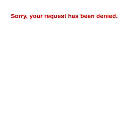
Sorry, your request has been denied.