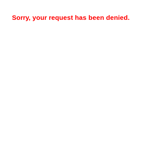
Sorry, your request has been denied.