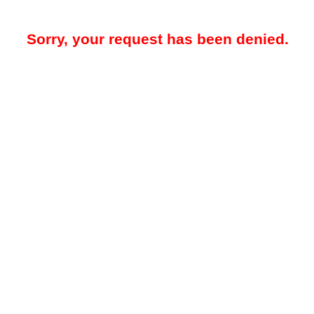
Sorry, your request has been denied.