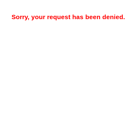
Sorry, your request has been denied.