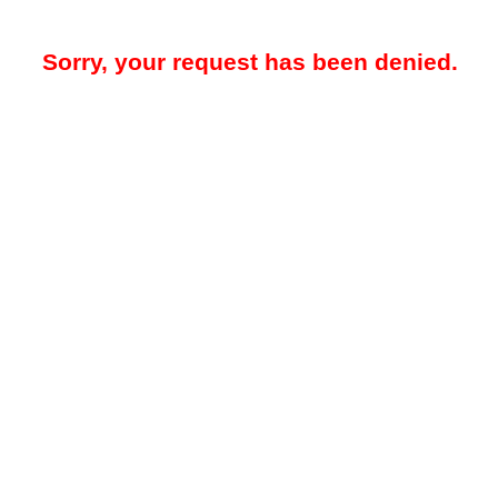
Sorry, your request has been denied.