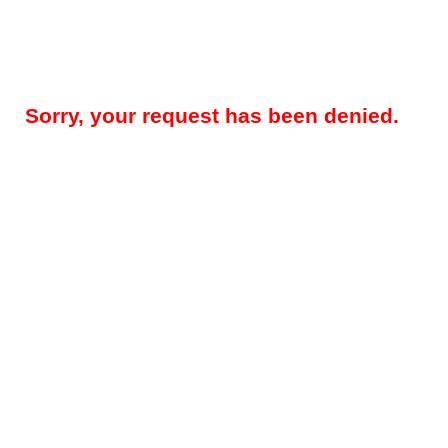
Sorry, your request has been denied.