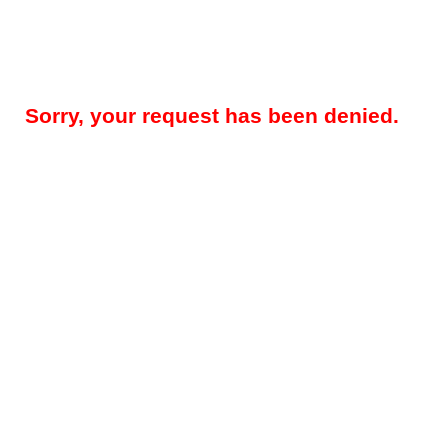
Sorry, your request has been denied.