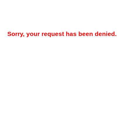
Sorry, your request has been denied.