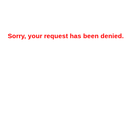
Sorry, your request has been denied.