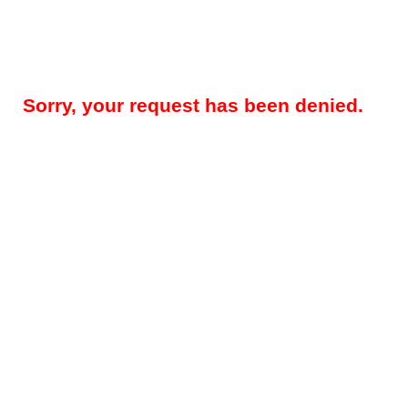
Sorry, your request has been denied.