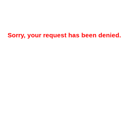
Sorry, your request has been denied.