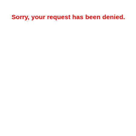
Sorry, your request has been denied.