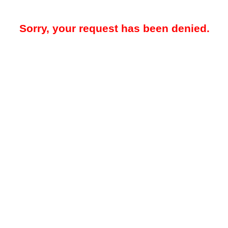
Sorry, your request has been denied.