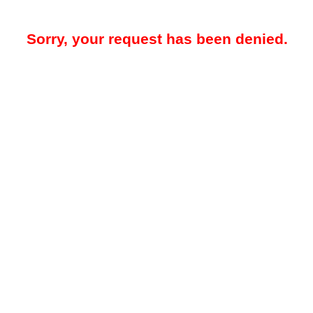
Sorry, your request has been denied.