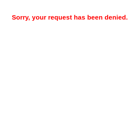
Sorry, your request has been denied.