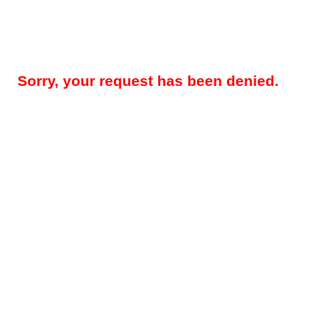
Sorry, your request has been denied.