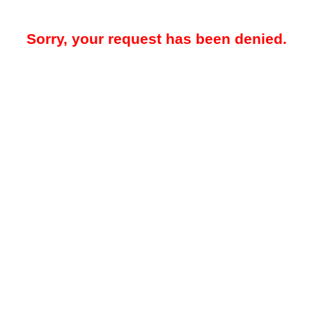
Sorry, your request has been denied.