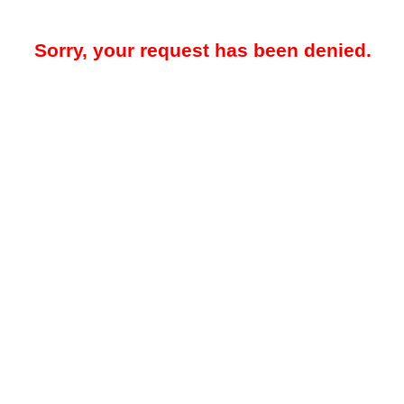
Sorry, your request has been denied.