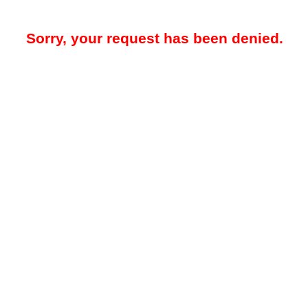
Sorry, your request has been denied.