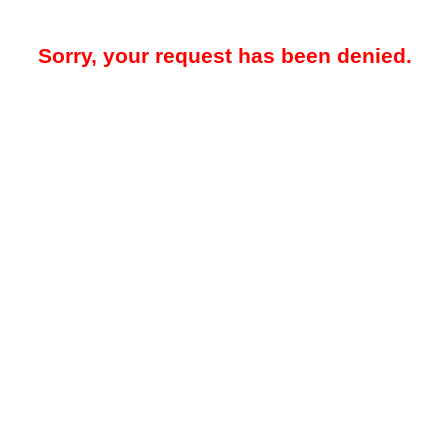
Sorry, your request has been denied.