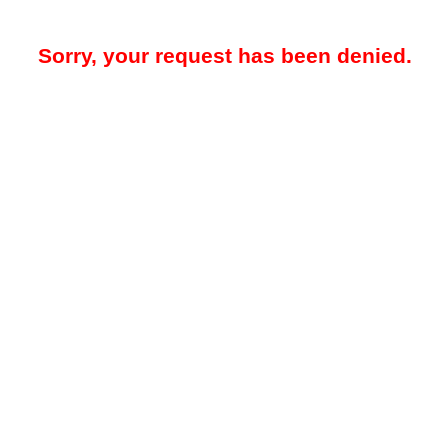
Sorry, your request has been denied.