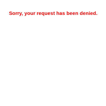
Sorry, your request has been denied.