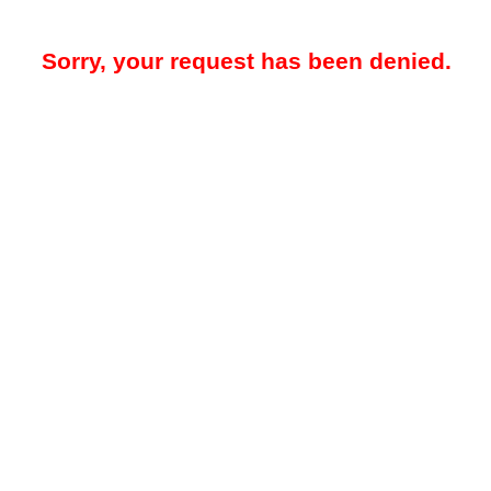
Sorry, your request has been denied.