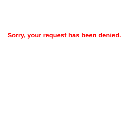
Sorry, your request has been denied.