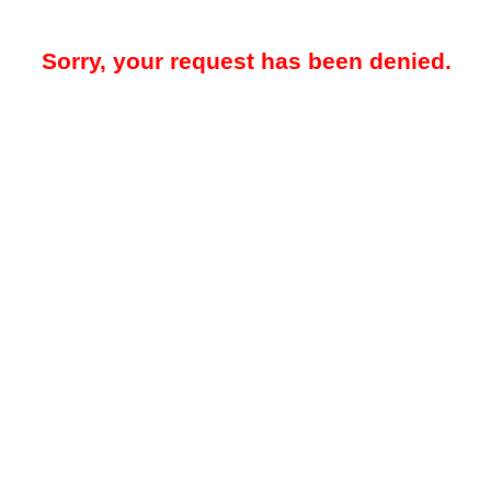
Sorry, your request has been denied.