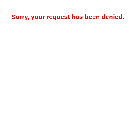
Sorry, your request has been denied.