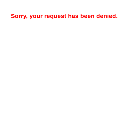
Sorry, your request has been denied.