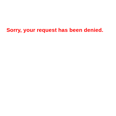
Sorry, your request has been denied.